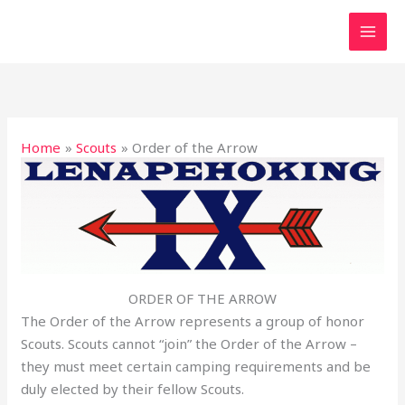
Skip
to
content
Home
Scouts
Order of the Arrow
ORDER OF THE ARROW
The Order of the Arrow represents a group of honor
Scouts. Scouts cannot “join” the Order of the Arrow –
they must meet certain camping requirements and be
duly elected by their fellow Scouts.