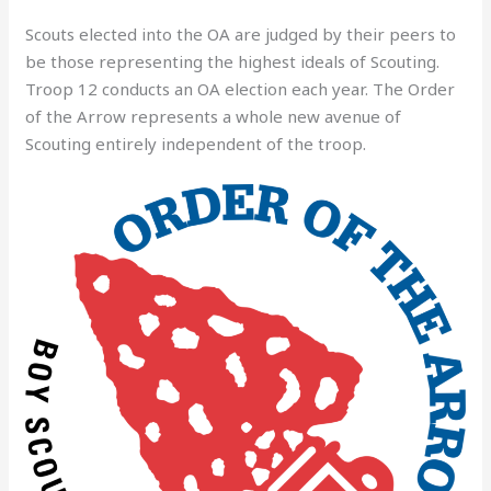
Scouts elected into the OA are judged by their peers to
be those representing the highest ideals of Scouting.
Troop 12 conducts an OA election each year. The Order
of the Arrow represents a whole new avenue of
Scouting entirely independent of the troop.