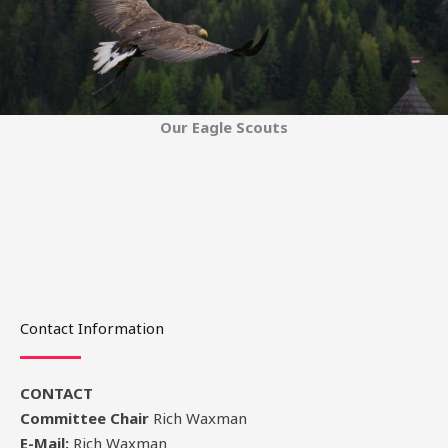
Our Eagle Scouts
Contact Information
CONTACT
Committee Chair
Rich Waxman
E-Mail:
Rich Waxman