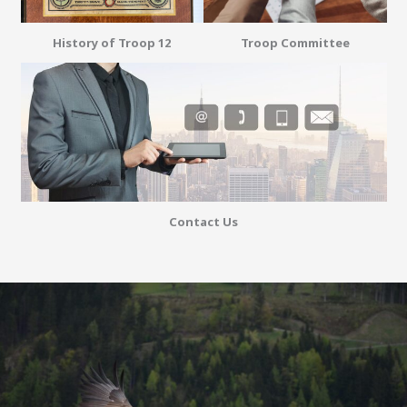
History of Troop 12
Troop Committee
Contact Us