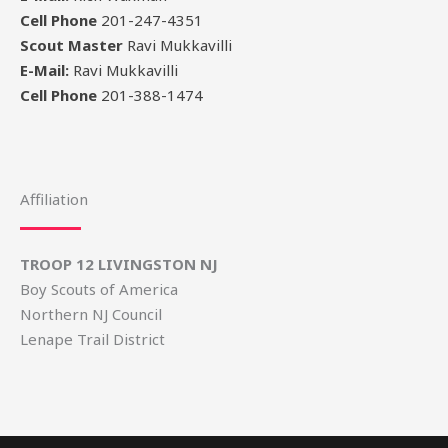
Cell Phone
201-247-4351
Scout Master
Ravi Mukkavilli
E-Mail:
Ravi Mukkavilli
Cell Phone
201-388-1474
Affiliation
TROOP 12 LIVINGSTON NJ
Boy Scouts of America
Northern NJ Council
Lenape Trail District